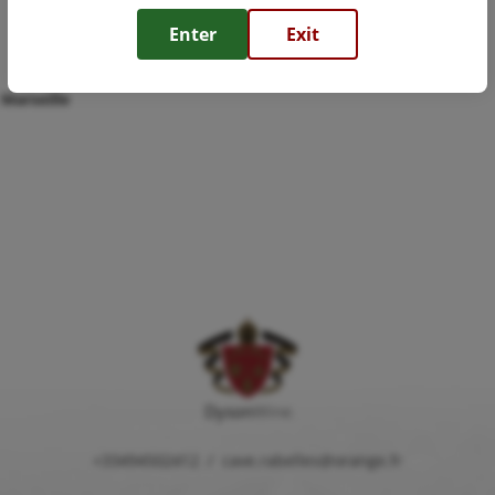
Enter
Exit
 Marseille
Dyson
Wine
+33494502412
/
cave.rabelles@orange.fr