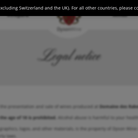
cluding Switzerland and the UK). For all other countries, please c
Vineyard
Wines
Dyson
Wine
Legal notice
 the presentation and sale of wines produced at
Domaine des Rabe
the age of 18 is prohibited.
Alcohol abuse is harmful to your heal
 graphics, logos, and other materials, is the property of Dyson Wine 
rty laws.