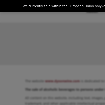
We currently ship within the European Union only (ex
About
The website
www.dysonwine.com
is dedicated to
The sale of alcoholic beverages to persons under 
All content on this website, including text, images,
trademark, and other applicable intellectual prope