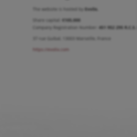
The website is hosted by
Evolix.
Share capital:
€105,000
Company Registration Number:
451 952 295 R.C.S.
37 rue Guibal, 13003 Marseille, France
https://evolix.com