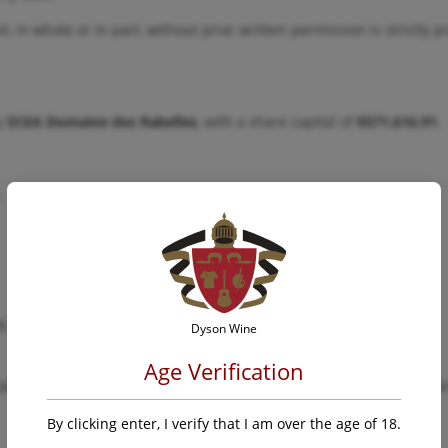
t, in whole or in part, without prior written permission is strictly p
by
SCEA Domaine des Rabelles
, with a share capital of
€571,616.91
.
.
R.C.S. Draguignan
Dyson Wine
Age Verification
able laws and regulations relating to the operation and publication
By clicking enter, I verify that I am over the age of 18.