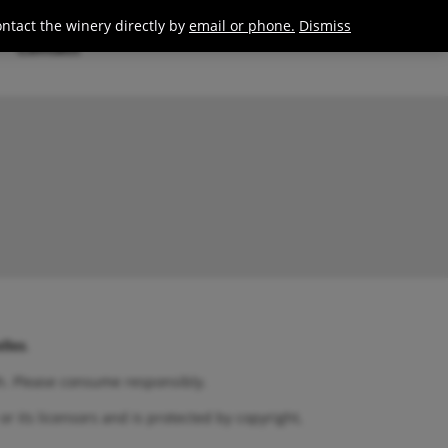
0
Join / Login
ontact the winery directly by
email or phone.
Dismiss
Contact
lles
.
th. Please consume responsibly.
or its licensors and is protected by copyright,