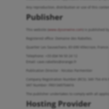
Any reproduction, distribution or use of this conten
Publisher
This website (
www.dysonwine.com
) is published 
Registered office: Domaine des Rabelles,
Quartier Les Sauvachans, 83 690 Villecroze, France
Telephone: +33 (0)4 94 50 24 12
Email: cave.rabelles@orange.fr
Publication Director : Nicolas Parmentier
Company Registration Number (RCS): 349 754 416 
VAT Number: FR01349754416
The publisher undertakes to comply with all applic
Hosting Provider