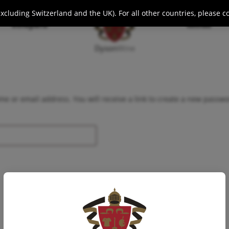
cluding Switzerland and the UK). For all other countries, please c
Vineyard
Wines
Dyson
Wine
e or email address. You will receive a link to create a new passwo