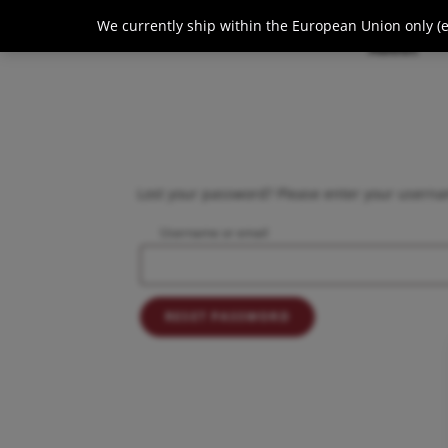
We currently ship within the European Union only (ex
About
Lost your password? Please enter your usernam
Username or email
RESET PASSWORD