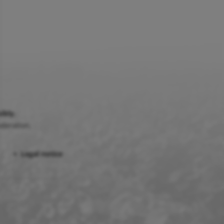
ibly.
deration.
Legal notice