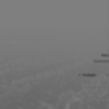
You 
Excessive
Contact