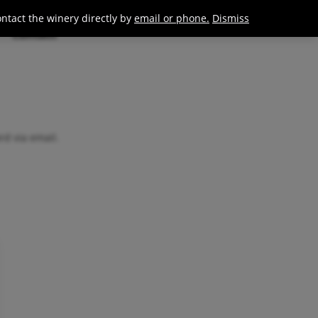
0
Join / Login
ontact the winery directly by
email or phone.
Dismiss
Contact
rd via email.